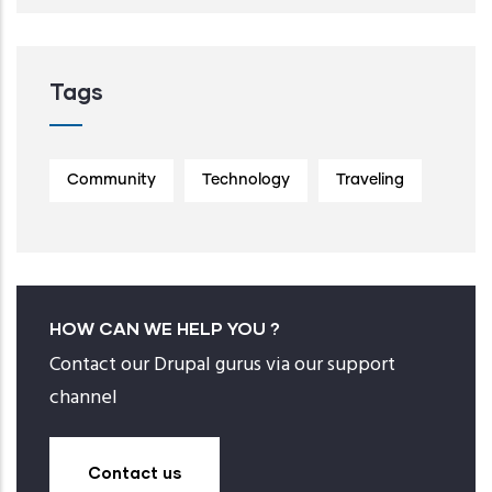
Tags
Community
Technology
Traveling
HOW CAN WE HELP YOU ?
Contact our Drupal gurus via our support
channel
Contact us