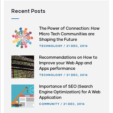
Recent Posts
The Power of Connection: How
Micro Tech Communities are
Shaping the Future
TECHNOLOGY
/
21 DEC, 2016
Recommendations on How to
Improve your Web App and
Apps performance
TECHNOLOGY
/
21 DEC, 2016
Importance of SEO (Search
Engine Optimization) for A Web
Application
COMMUNITY
/
21 DEC, 2016