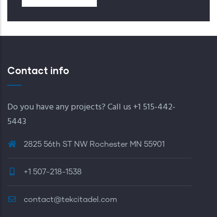
Contact info
Do you have any projects? Call us +1 515-442-
5443
2825 56th ST NW Rochester MN 55901
+1 507-218-1538
contact@tekcitadel.com