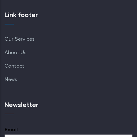
Link footer
Our Services
About Us
Contact
News
Newsletter
Email