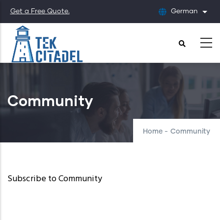
Skip
Get a Free Quote.
German
List
to
main
content
Community
Home
-
Community
Subscribe to Community