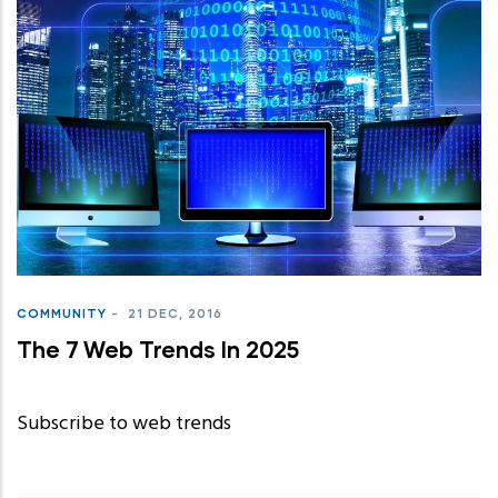
COMMUNITY
-
21 DEC, 2016
The 7 Web Trends In 2025
Subscribe to web trends