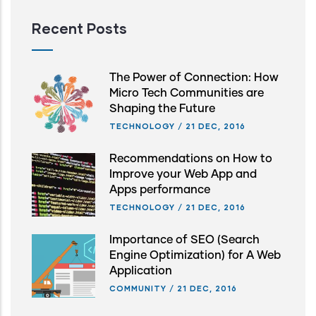
Recent Posts
The Power of Connection: How
Micro Tech Communities are
Shaping the Future
TECHNOLOGY
/
21 DEC, 2016
Recommendations on How to
Improve your Web App and
Apps performance
TECHNOLOGY
/
21 DEC, 2016
Importance of SEO (Search
Engine Optimization) for A Web
Application
COMMUNITY
/
21 DEC, 2016