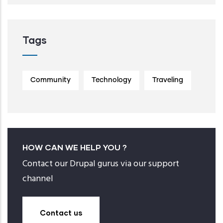
Tags
Community
Technology
Traveling
HOW CAN WE HELP YOU ?
Contact our Drupal gurus via our support
channel
Contact us