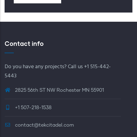
Contact info
Do you have any projects? Call us +1 515-442-
5443
2825 56th ST NW Rochester MN 55901
+1 507-218-1538
contact@tekcitadel.com