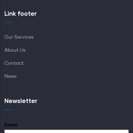
Link footer
Our Services
About Us
Contact
News
Newsletter
Email