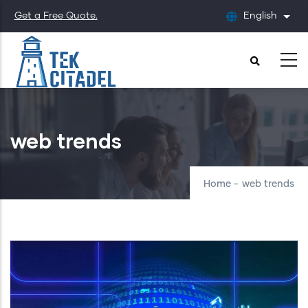
Skip
Get a Free Quote.
English
List
to
main
content
web trends
Home
-
web trends